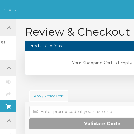
 7, 2026
Review & Checkout
ing
Product/Options
Your Shopping Cart is Empty
Apply Promo Code
Validate Code