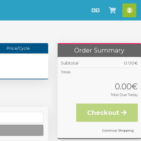
English
View
Acc
Cart
Price/Cycle
Order Summary
Subtotal
0.00€
Totals
0.00€
Total Due Today
Checkout
Continue Shopping