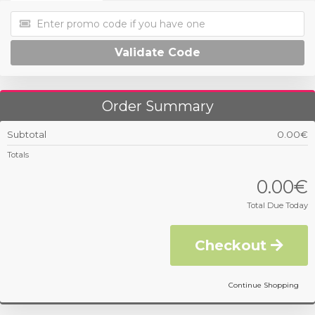
Validate Code
Order Summary
Subtotal
0.00€
Totals
0.00€
Total Due Today
Checkout
Continue Shopping