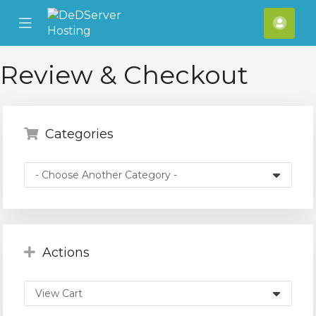
se
Mobile
Acco
ile
Menu
nu
Review & Checkout
Categories
Actions