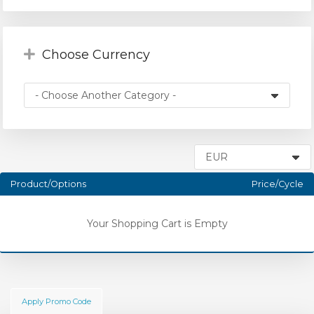
Choose Currency
Product/Options
Price/Cycle
Your Shopping Cart is Empty
Apply Promo Code